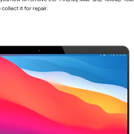
ollect it for repair.