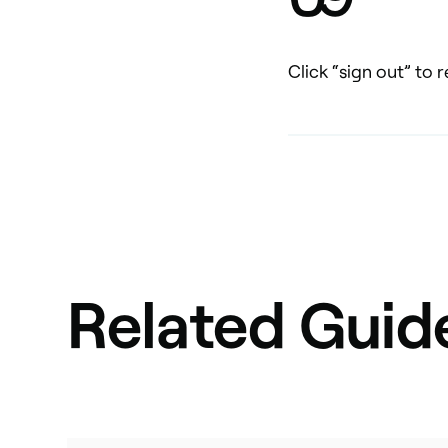
Click “sign out” to
Related Guid