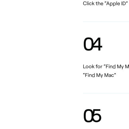
Click the “Apple ID”
0
4
Look for “Find My Ma
“Find My Mac”
0
5