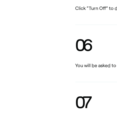
Click “Turn Off” to
0
6
You will be asked t
0
7