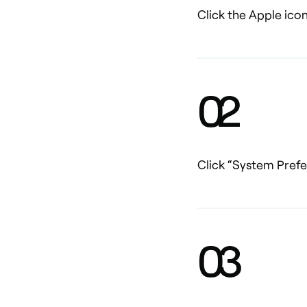
Click the Apple icon
0
2
Click “System Pref
0
3