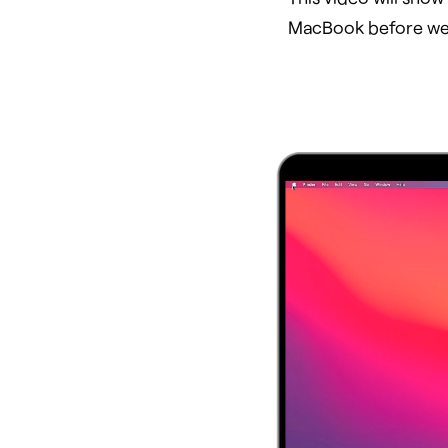
MacBook before we c