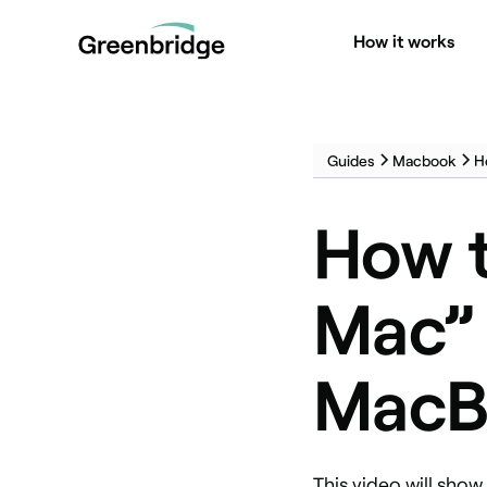
How it works
Guides
Macbook
H
How t
Mac” 
MacB
This video will sho