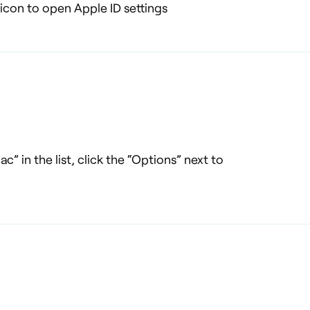
 icon to open Apple ID settings
c” in the list, click the “Options” next to