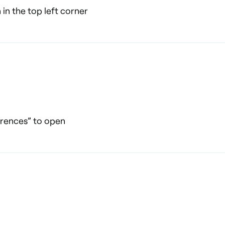
 in the top left corner
erences” to open