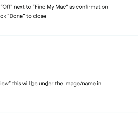
“Off” next to “Find My Mac” as confirmation
lick “Done” to close
iew” this will be under the image/name in