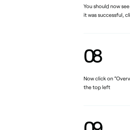
You should now see 
it was successful, c
0
8
Now click on “Overv
the top left
0
9