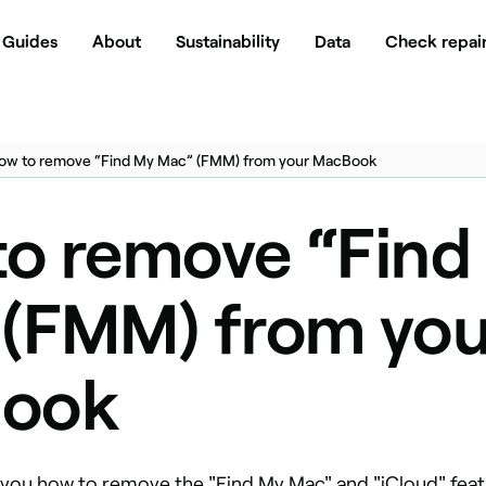
Guides
About
Sustainability
Data
Check repair
ow to remove “Find My Mac” (FMM) from your MacBook
o remove “Find
(FMM) from you
ook
w you how to remove the "Find My Mac" and "iCloud" fea