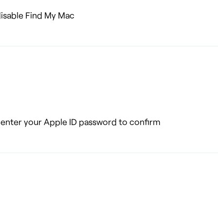
 disable Find My Mac
o enter your Apple ID password to confirm