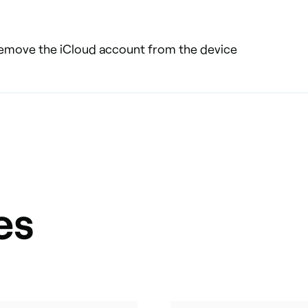
 remove the iCloud account from the device
es