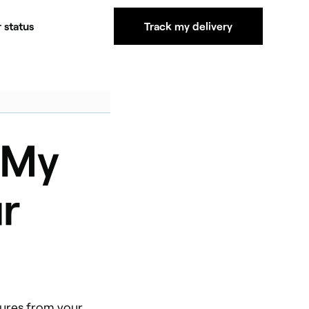
 status
Track my delivery
 My
r
tures from your